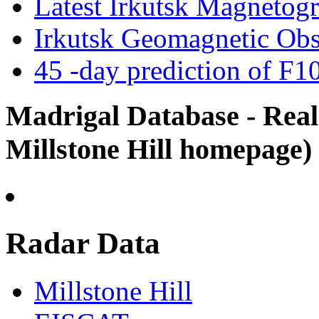
Latest Irkutsk Magneto
Irkutsk Geomagnetic Obs
45 -day prediction of F10
Madrigal Database - Real
Millstone Hill homepage)
Radar Data
Millstone Hill