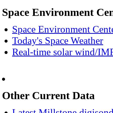
Space Environment Cen
Space Environment Cen
Today's Space Weather
Real-time solar wind/IM
Other Current Data
Latest Millstone digisond