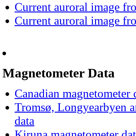
Current auroral image 
Current auroral image 
Magnetometer Data
Canadian magnetometer
Tromsø, Longyearbyen a
data
Kiruna magnetometer dat