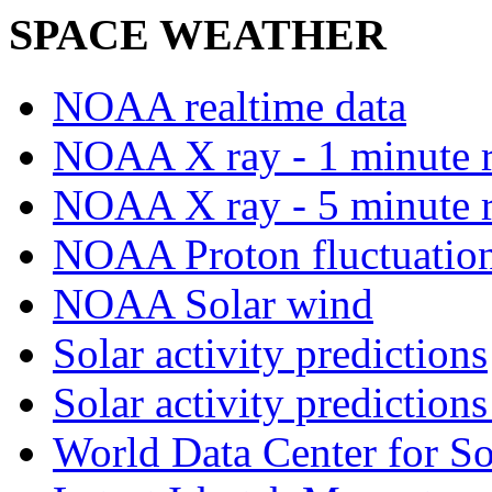
SPACE WEATHER
NOAA realtime data
NOAA X ray - 1 minute r
NOAA X ray - 5 minute r
NOAA Proton fluctuations
NOAA Solar wind
Solar activity predictions
Solar activity predictions
World Data Center for So