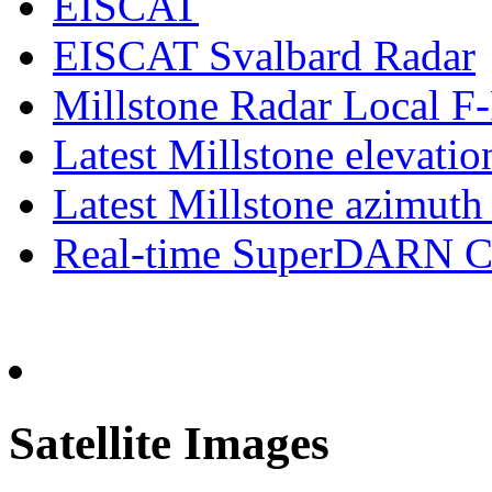
EISCAT
EISCAT Svalbard Radar
Millstone Radar Local 
Latest Millstone elevatio
Latest Millstone azimuth
Real-time SuperDARN Co
Satellite Images