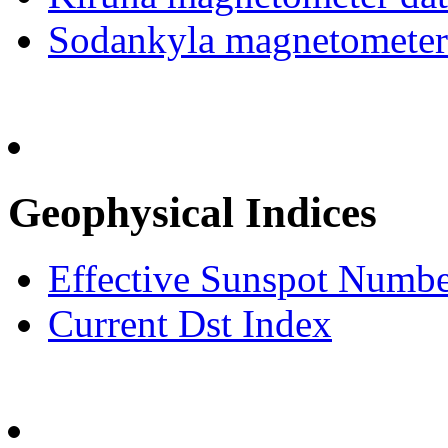
Sodankyla magnetometer
Geophysical Indices
Effective Sunspot Numb
Current Dst Index